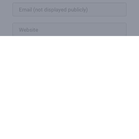
Submit comment
Powered by
Thrive Comments
DONATION