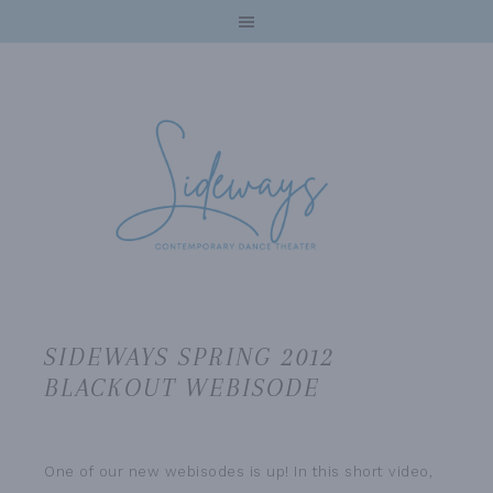
SIDEWAYS SPRING 2012
BLACKOUT WEBISODE
One of our new webisodes is up! In this short video,