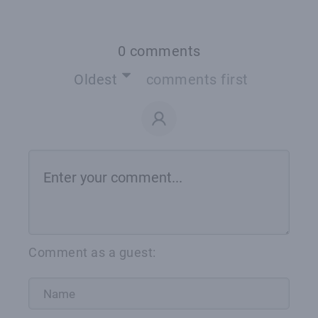
0 comments
Oldest
comments first
Comment as a guest: