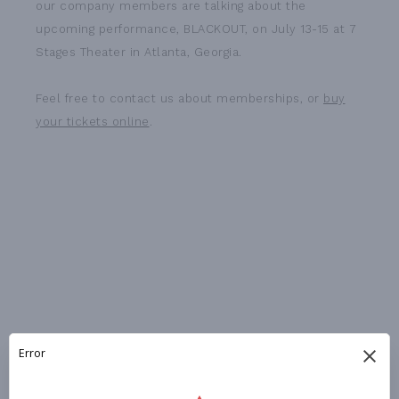
our company members are talking about the
upcoming performance, BLACKOUT, on July 13-15 at 7
Stages Theater in Atlanta, Georgia.
Feel free to contact us about memberships, or
buy
your tickets online
.