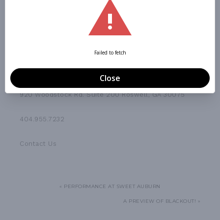
CONTACT US
920 Woodstock Rd. Suite 200 Roswell, GA 30075
404.955.7232
Contact Us
« PERFORMANCE AT SWEET AUBURN
A PREVIEW OF BLACKOUT! »