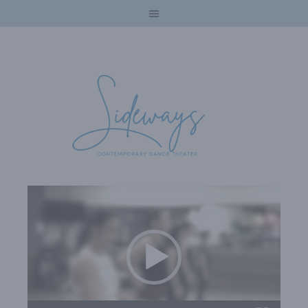
Video
Player