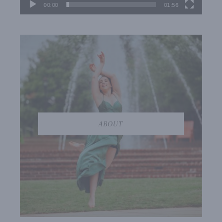
00:00
01:56
ABOUT