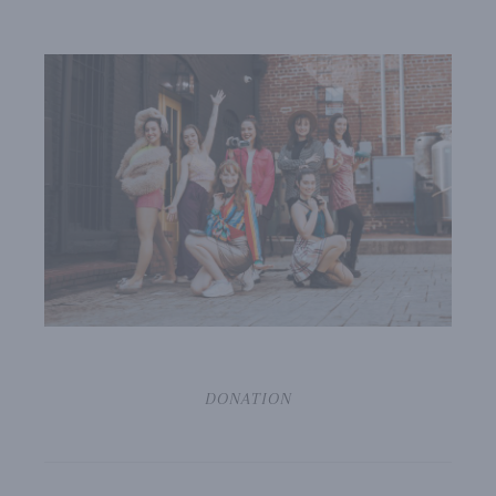
DONATION