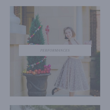
PERFORMANCES