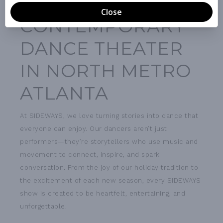
THE ONLY
CONTEMPORARY
DANCE THEATER
IN NORTH METRO
ATLANTA
At SIDEWAYS, we love turning stories into dance that
everyone can enjoy. Our dancers aren’t just
performers—they’re storytellers who use music and
movement to connect, inspire, and spark
conversation. From the joy of our holiday tradition to
the excitement of each new season, every SIDEWAYS
show is created to be heartfelt, entertaining, and
unforgettable.