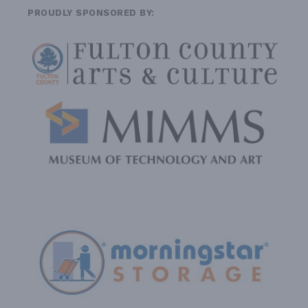
PROUDLY SPONSORED BY: