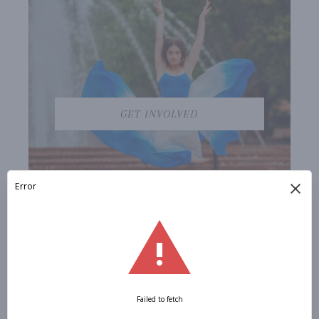
GET INVOLVED