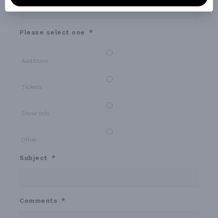
Please select one
*
Auditions
Tickets
Show Info
Other
Subject
*
Comments
*