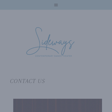
CONTACT US