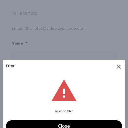
404.955.7232
Email: Charlotte@sidewaysdance.com
Name
*
First
Last
Phone
Email
*