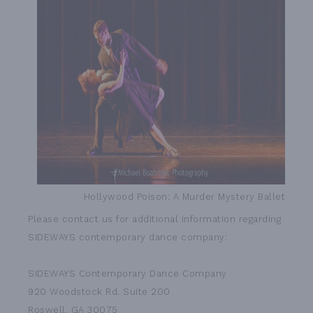
Hollywood Poison: A Murder Mystery Ballet
Please contact us for additional information regarding
SIDEWAYS contemporary dance company:
SIDEWAYS Contemporary Dance Company
920 Woodstock Rd. Suite 200
Roswell, GA 30075