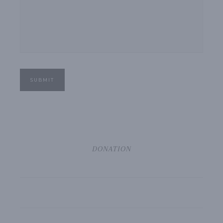
SUBMIT
DONATION