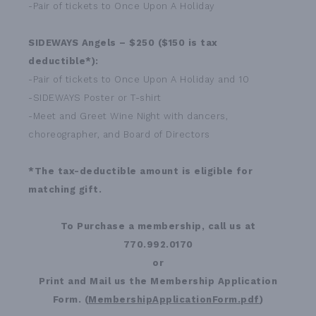
-Pair of tickets to Once Upon A Holiday
SIDEWAYS Angels – $250 ($150 is tax
deductible*):
-Pair of tickets to Once Upon A Holiday and 10
-SIDEWAYS Poster or T-shirt
-Meet and Greet Wine Night with dancers,
choreographer, and Board of Directors
*The tax-deductible amount is eligible for
matching gift.
To Purchase a membership, call us at
770.992.0170
or
Print and Mail us the Membership Application
Form. (
MembershipApplicationForm.pdf
)