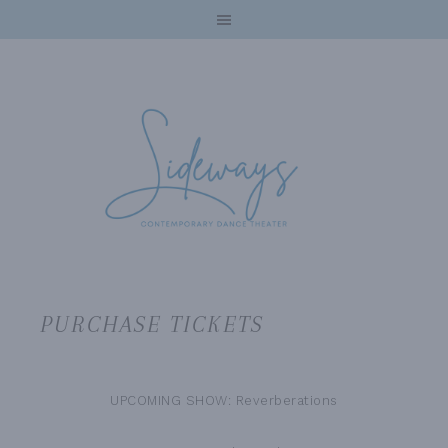
PURCHASE TICKETS
UPCOMING SHOW: Reverberations