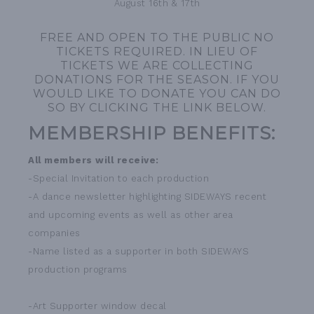
August 16th & 17th
FREE AND OPEN TO THE PUBLIC NO
TICKETS REQUIRED. IN LIEU OF
TICKETS WE ARE COLLECTING
DONATIONS FOR THE SEASON. IF YOU
WOULD LIKE TO DONATE YOU CAN DO
SO BY CLICKING THE LINK BELOW.
MEMBERSHIP BENEFITS:
All members will receive:
-Special Invitation to each production
-A dance newsletter highlighting SIDEWAYS recent
and upcoming events as well as other area
companies
-Name listed as a supporter in both SIDEWAYS
production programs
-Art Supporter window decal