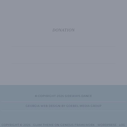
DONATION
© COPYRIGHT 2026 SIDEWAYS DANCE
GEORGIA WEB DESIGN BY GOEBEL MEDIA GROUP
COPYRIGHT © 2026 ·
GLAM THEME
ON
GENESIS FRAMEWORK
·
WORDPRESS
·
LOG