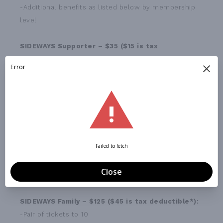
-Additional benefits as listed below by membership
level
SIDEWAYS Supporter – $35 ($15 is tax
deductible*)
:
-One ticket to a 2015-2016 season SIDEWAYS
production
SIDEWAYS Contributor – $60 ($20 is tax
deductible*):
-Two tickets to a 2015-2016 season SIDEWAYS
production
(Can be used as a pair to the same production or one
ticket to each production)
SIDEWAYS Family – $125 ($45 is tax deductible*):
-Pair of tickets to 10