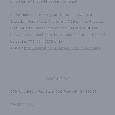
on a journey that will be hard to forget.
Performances are Friday, March 15 at 7:30 PM and
Saturday, March 16 at 4 p.m. and 7:30 p.m. at Roswell
Cultural Arts Center located at 950 Forrest Street,
Roswell, GA. Tickets are $21.50 and can be purchased
by calling 770-594-6232 or by
visiting:
http://roswellcac.showare.com/LoveStories
CONTACT US
920 Woodstock Rd. Suite 200 Roswell, GA 30075
404.955.7232