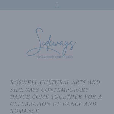
ROSWELL CULTURAL ARTS AND
SIDEWAYS CONTEMPORARY
DANCE COME TOGETHER FOR A
CELEBRATION OF DANCE AND
ROMANCE