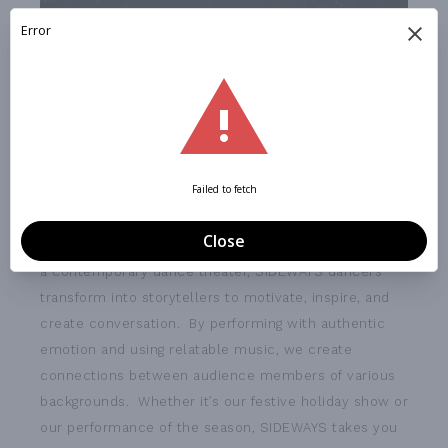
SIDEWAYS is committed to creating more dance
lovers by pairing dance with authentic storytelling. As
a contemporary dance theater, SIDEWAYS dancers
transform into storytellers to motivate, inspire, and
create conversation. By performing with authentic
emotion and using relatable music, we create
connections between audience members of various
backgrounds. Whether it’s our festive holiday show or
our performance of the season, SIDEWAYS takes you