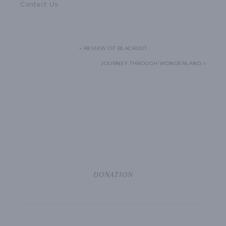
Contact Us
« REVIEW OF BLACKOUT
JOURNEY THROUGH WONDERLAND »
DONATION