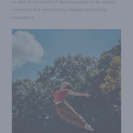
or new to the world of dance, prepare to be deeply
moved by this emotionally charged storytelling
experience.