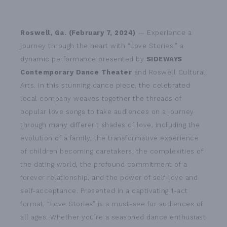
Roswell, Ga. (February 7, 2024)
— Experience a
journey through the heart with “Love Stories,” a
dynamic performance presented by
SIDEWAYS
Contemporary Dance Theater
and Roswell Cultural
Arts. In this stunning dance piece, the celebrated
local company weaves together the threads of
popular love songs to take audiences on a journey
through many different shades of love, including the
evolution of a family, the transformative experience
of children becoming caretakers, the complexities of
the dating world, the profound commitment of a
forever relationship, and the power of self-love and
self-acceptance. Presented in a captivating 1-act
format, “Love Stories” is a must-see for audiences of
all ages. Whether you’re a seasoned dance enthusiast