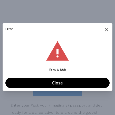
WORLD EXPLORER CAMP:
May 26-29, 10:30 - 1:30 PM
Alpharetta Arts & Culture
REGISTER NOW
Enter your Pack your (imaginary) passport and get
ready for a dance adventure around the globe!