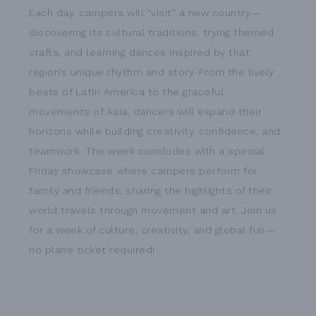
Each day, campers will “visit” a new country—
discovering its cultural traditions, trying themed
crafts, and learning dances inspired by that
region’s unique rhythm and story. From the lively
beats of Latin America to the graceful
movements of Asia, dancers will expand their
horizons while building creativity, confidence, and
teamwork. The week concludes with a special
Friday showcase where campers perform for
family and friends, sharing the highlights of their
world travels through movement and art. Join us
for a week of culture, creativity, and global fun—
no plane ticket required!