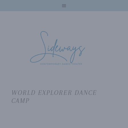
WORLD EXPLORER DANCE
CAMP